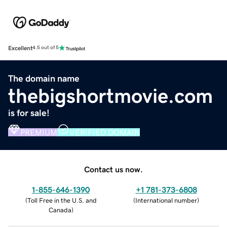
Excellent
4.5 out of 5
The domain name
thebigshortmovie.com
is for sale!
PREMIUM
VERIFIED DOMAIN
Contact us now.
1-855-646-1390
+1 781-373-6808
(
Toll Free in the U.S. and
(
International number
)
Canada
)