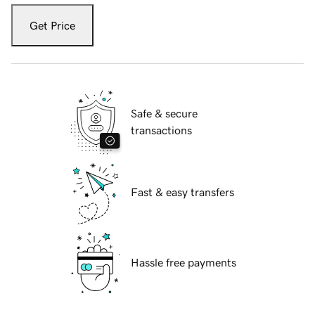
Get Price
Safe & secure
transactions
Fast & easy transfers
Hassle free payments