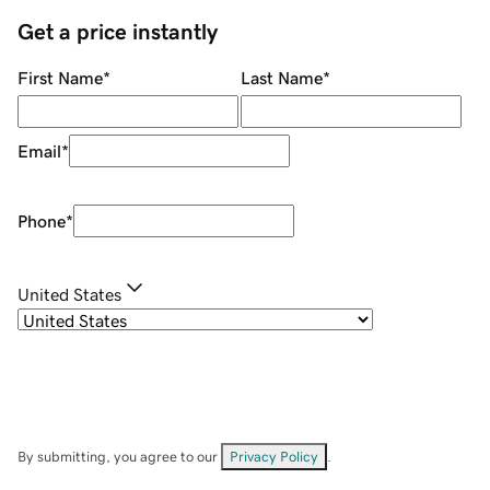
Get a price instantly
First Name
*
Last Name
*
Email
*
Phone
*
United States
By submitting, you agree to our
Privacy Policy
.