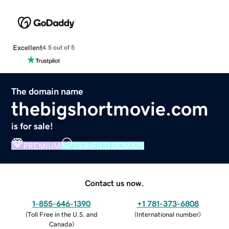
Excellent
4.5 out of 5
The domain name
thebigshortmovie.com
is for sale!
PREMIUM
VERIFIED DOMAIN
Contact us now.
1-855-646-1390
+1 781-373-6808
(
Toll Free in the U.S. and
(
International number
)
Canada
)