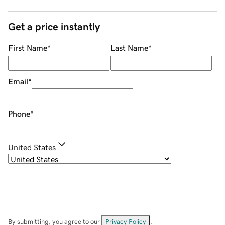
Get a price instantly
First Name
*
Last Name
*
Email
*
Phone
*
United States
By submitting, you agree to our
Privacy Policy
.