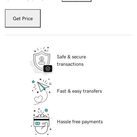
Get Price
Safe & secure
transactions
Fast & easy transfers
Hassle free payments