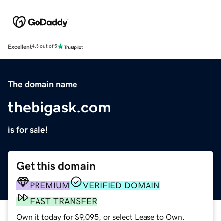
Excellent
4.5 out of 5
The domain name
thebigask.com
is for sale!
Get this domain
PREMIUM
VERIFIED DOMAIN
FAST TRANSFER
Own it today for $9,095, or select Lease to Own.