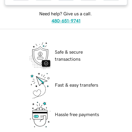
Need help? Give us a call.
480-651-9741
Safe & secure
transactions
Fast & easy transfers
Hassle free payments