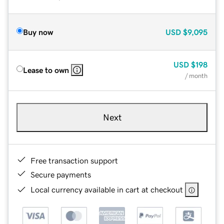
Buy now
USD
$9,095
USD
$198
Lease to own
/ month
Next
Free transaction support
Secure payments
Local currency available in cart at checkout