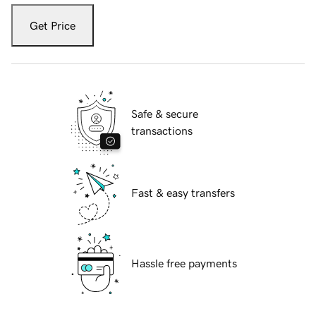
Get Price
Safe & secure
transactions
Fast & easy transfers
Hassle free payments