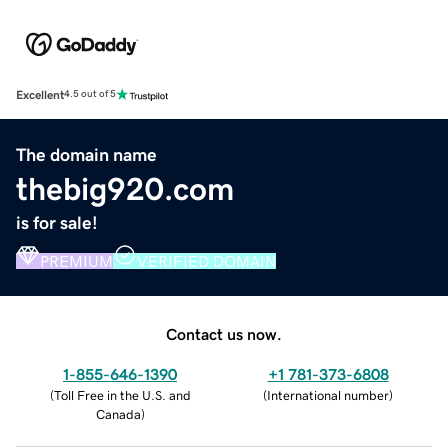
Excellent
4.5 out of 5
The domain name
thebig920.com
is for sale!
PREMIUM
VERIFIED DOMAIN
Contact us now.
1-855-646-1390
+1 781-373-6808
(
Toll Free in the U.S. and
(
International number
)
Canada
)