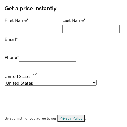
Get a price instantly
First Name
*
Last Name
*
Email
*
Phone
*
United States
By submitting, you agree to our
Privacy Policy
.