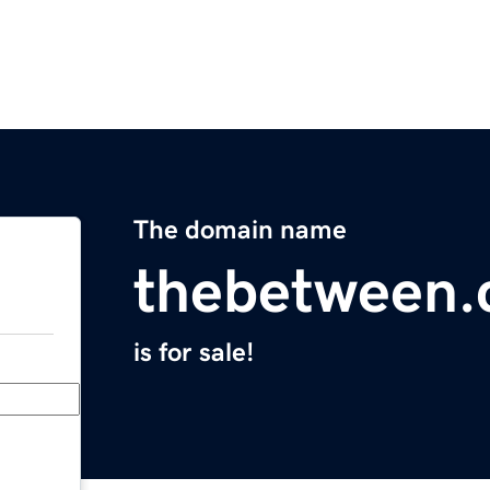
The domain name
thebetween.
is for sale!