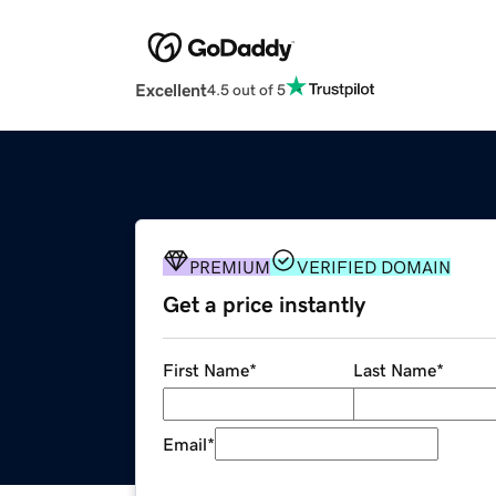
Excellent
4.5 out of 5
PREMIUM
VERIFIED DOMAIN
Get a price instantly
First Name
*
Last Name
*
Email
*