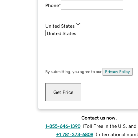
Phone
*
United States
By submitting, you agree to our
Privacy Policy
.
Get Price
Contact us now.
1-855-646-1390
(
Toll Free in the U.S. an
+1 781-373-6808
(
International num