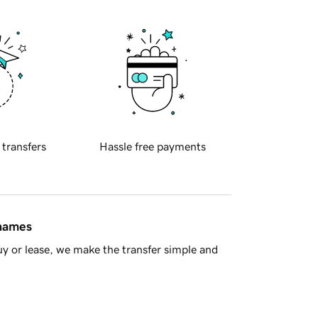
 transfers
Hassle free payments
 names
y or lease, we make the transfer simple and