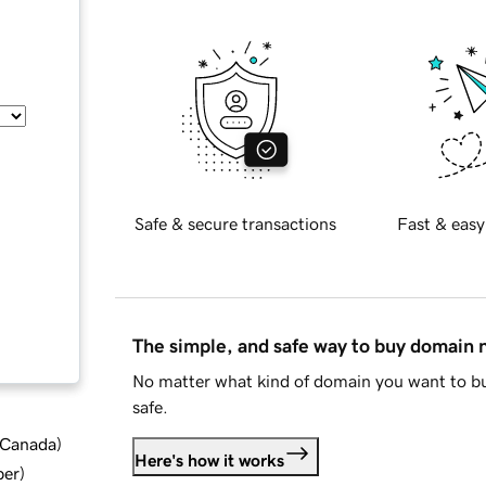
Safe & secure transactions
Fast & easy
The simple, and safe way to buy domain
No matter what kind of domain you want to bu
safe.
d Canada
)
Here's how it works
ber
)