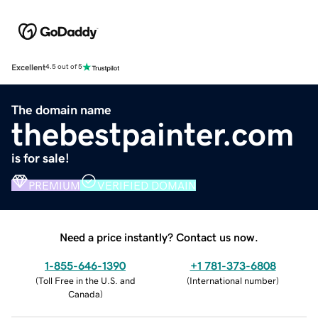
Excellent
4.5 out of 5
The domain name
thebestpainter.com
is for sale!
PREMIUM
VERIFIED DOMAIN
Need a price instantly? Contact us now.
1-855-646-1390
+1 781-373-6808
(
Toll Free in the U.S. and
(
International number
)
Canada
)