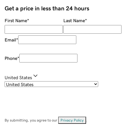
Get a price in less than 24 hours
First Name
*
Last Name
*
Email
*
Phone
*
United States
By submitting, you agree to our
Privacy Policy
.