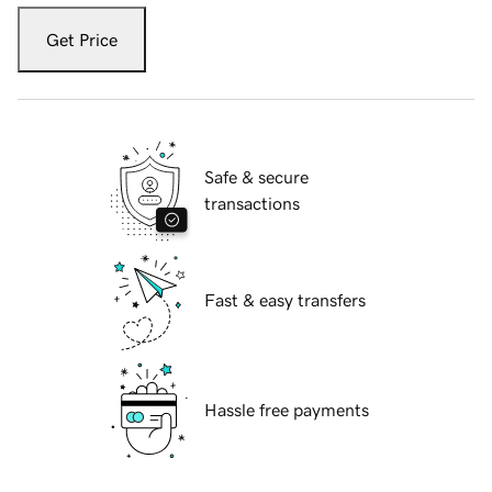
Get Price
Safe & secure
transactions
Fast & easy transfers
Hassle free payments