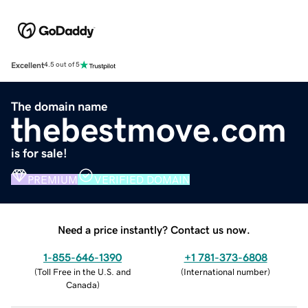
Excellent
4.5 out of 5
The domain name
thebestmove.com
is for sale!
PREMIUM
VERIFIED DOMAIN
Need a price instantly? Contact us now.
1-855-646-1390
+1 781-373-6808
(
Toll Free in the U.S. and
(
International number
)
Canada
)