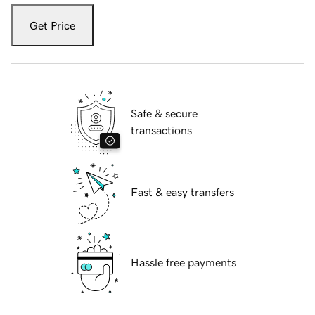
Get Price
Safe & secure
transactions
Fast & easy transfers
Hassle free payments