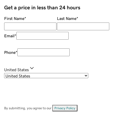
Get a price in less than 24 hours
First Name
*
Last Name
*
Email
*
Phone
*
United States
By submitting, you agree to our
Privacy Policy
.