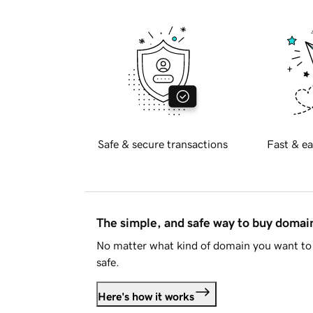
Safe & secure transactions
Fast & ea
The simple, and safe way to buy doma
No matter what kind of domain you want to 
safe.
Here's how it works