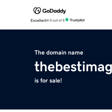
Excellent
4.5 out of 5
The domain name
thebestima
is for sale!