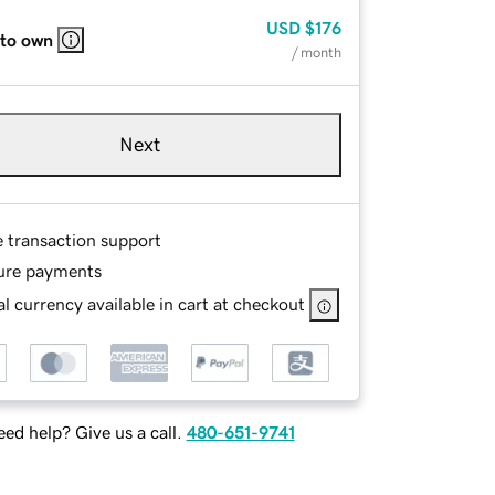
USD
$176
 to own
/ month
Next
e transaction support
ure payments
l currency available in cart at checkout
ed help? Give us a call.
480-651-9741