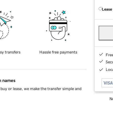
Lease
sy transfers
Hassle free payments
Fre
Sec
Loca
in names
buy or lease, we make the transfer simple and
Ne