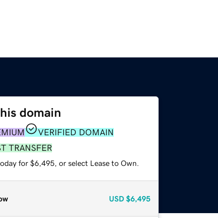
this domain
EMIUM
VERIFIED DOMAIN
ST TRANSFER
today for $6,495, or select Lease to Own.
ow
USD
$6,495