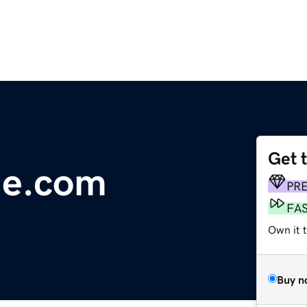
Get 
ge.com
PR
FA
Own it 
Buy n