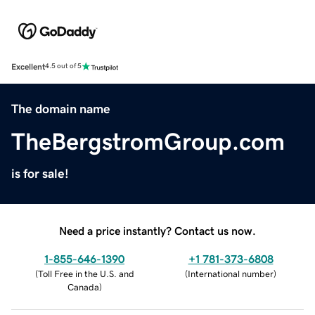
Excellent
4.5 out of 5
The domain name
TheBergstromGroup.com
is for sale!
Need a price instantly? Contact us now.
1-855-646-1390
+1 781-373-6808
(
Toll Free in the U.S. and
(
International number
)
Canada
)