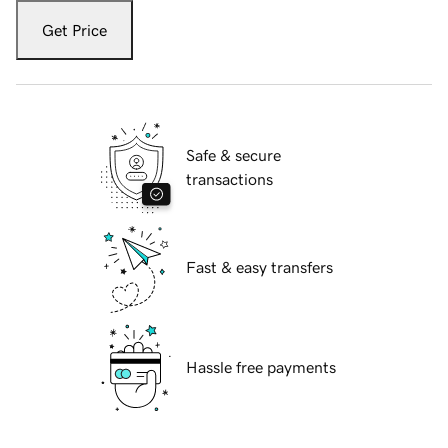
Get Price
Safe & secure
transactions
Fast & easy transfers
Hassle free payments