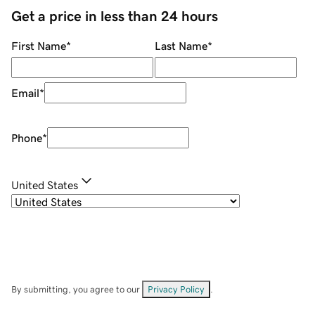
Get a price in less than 24 hours
First Name
*
Last Name
*
Email
*
Phone
*
United States
By submitting, you agree to our
Privacy Policy
.