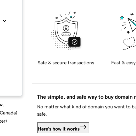
Safe & secure transactions
Fast & easy
The simple, and safe way to buy domain
w.
No matter what kind of domain you want to bu
d Canada
)
safe.
ber
)
Here's how it works