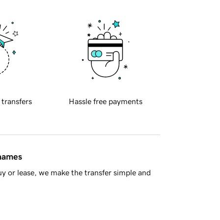
 transfers
Hassle free payments
 names
y or lease, we make the transfer simple and