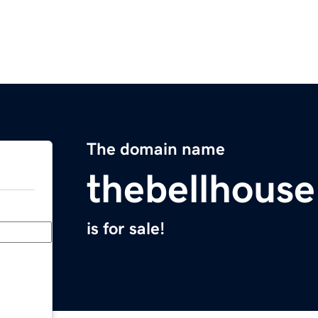
The domain name
thebellhous
is for sale!