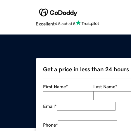
Excellent
4.5 out of 5
Get a price in less than 24 hours
First Name
*
Last Name
*
Email
*
Phone
*