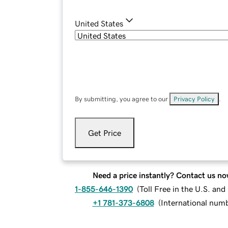
United States
By submitting, you agree to our
Privacy Policy
.
Get Price
Need a price instantly? Contact us no
1-855-646-1390
(
Toll Free in the U.S. an
+1 781-373-6808
(
International num