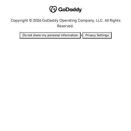
Copyright © 2026 GoDaddy Operating Company, LLC. All Rights
Reserved.
•
Do not share my personal information
Privacy Settings