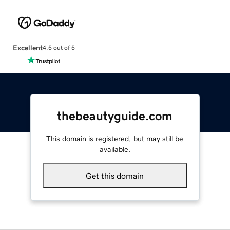
Excellent
4.5 out of 5
thebeautyguide.com
This domain is registered, but may still be
available.
Get this domain