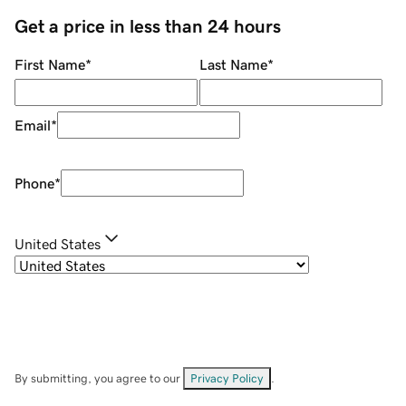
Get a price in less than 24 hours
First Name
*
Last Name
*
Email
*
Phone
*
United States
By submitting, you agree to our
Privacy Policy
.