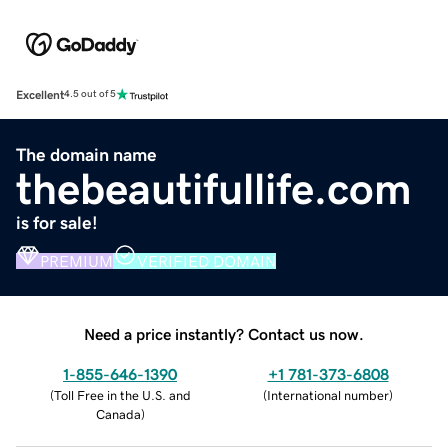
Excellent
4.5 out of 5
The domain name
thebeautifullife.com
is for sale!
PREMIUM
VERIFIED DOMAIN
Need a price instantly? Contact us now.
1-855-646-1390
+1 781-373-6808
(
Toll Free in the U.S. and
(
International number
)
Canada
)