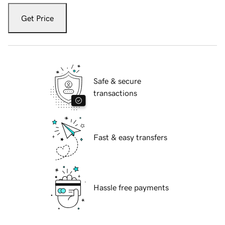
Get Price
Safe & secure
transactions
Fast & easy transfers
Hassle free payments