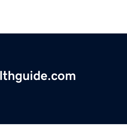
althguide.com