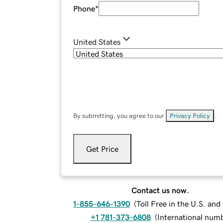
Phone
*
United States
By submitting, you agree to our
Privacy Policy
.
Get Price
Contact us now.
1-855-646-1390
(
Toll Free in the U.S. an
+1 781-373-6808
(
International num