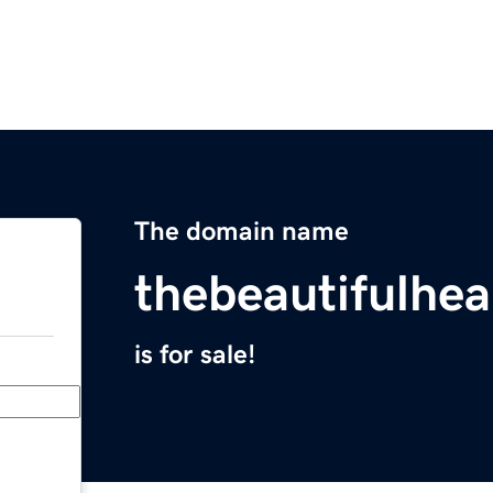
The domain name
thebeautifulhe
is for sale!