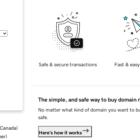
Safe & secure transactions
Fast & easy
The simple, and safe way to buy domain
No matter what kind of domain you want to bu
safe.
d Canada
)
Here's how it works
ber
)