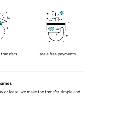
 transfers
Hassle free payments
 names
y or lease, we make the transfer simple and