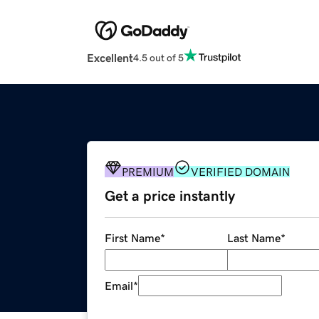
Excellent
4.5 out of 5
PREMIUM
VERIFIED DOMAIN
Get a price instantly
First Name
*
Last Name
*
Email
*