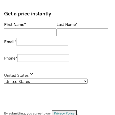
Get a price instantly
First Name
*
Last Name
*
Email
*
Phone
*
United States
By submitting, you agree to our
Privacy Policy
.