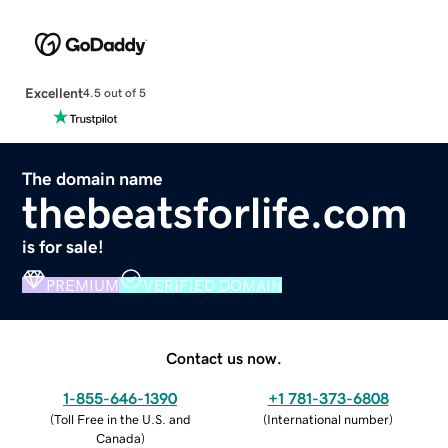
Excellent
4.5 out of 5
The domain name
thebeatsforlife.com
is for sale!
PREMIUM
VERIFIED DOMAIN
Contact us now.
1-855-646-1390
+1 781-373-6808
(
Toll Free in the U.S. and
(
International number
)
Canada
)