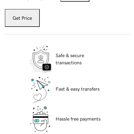
Get Price
Safe & secure
transactions
Fast & easy transfers
Hassle free payments