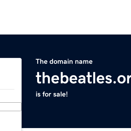
The domain name
thebeatles.o
is for sale!