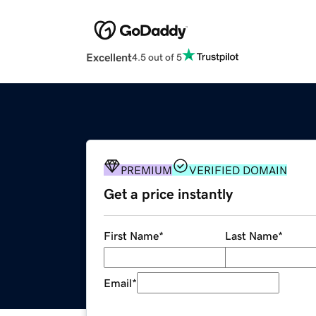
Excellent
4.5 out of 5
PREMIUM
VERIFIED DOMAIN
Get a price instantly
First Name
*
Last Name
*
Email
*