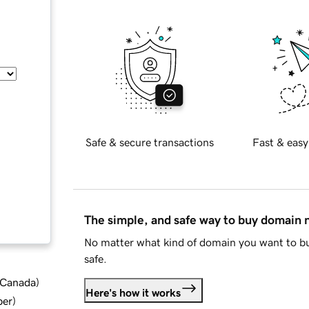
Safe & secure transactions
Fast & easy
The simple, and safe way to buy domain
No matter what kind of domain you want to bu
safe.
d Canada
)
Here's how it works
ber
)