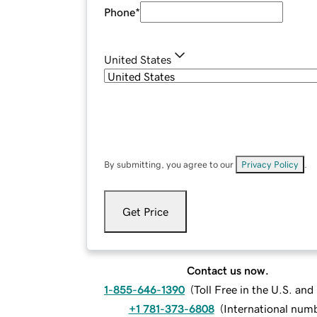
Phone
*
United States
By submitting, you agree to our
Privacy Policy
.
Get Price
Contact us now.
1-855-646-1390
(
Toll Free in the U.S. an
+1 781-373-6808
(
International num