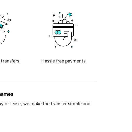
 transfers
Hassle free payments
 names
y or lease, we make the transfer simple and