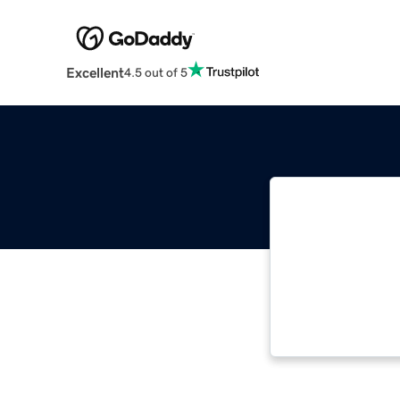
Excellent
4.5 out of 5