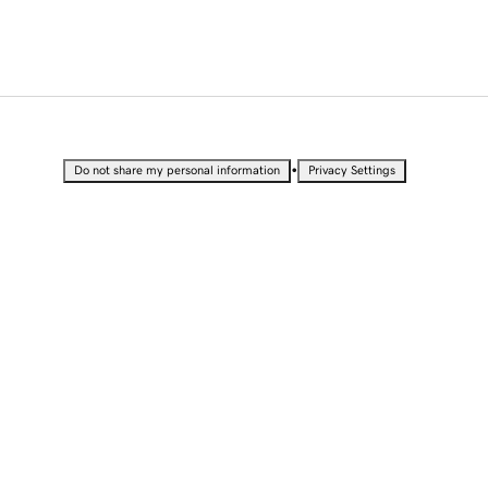
•
Do not share my personal information
Privacy Settings