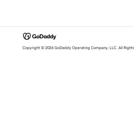
Copyright © 2026 GoDaddy Operating Company, LLC. All Right