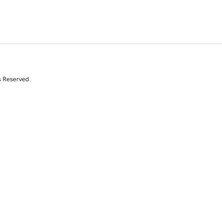
s Reserved.