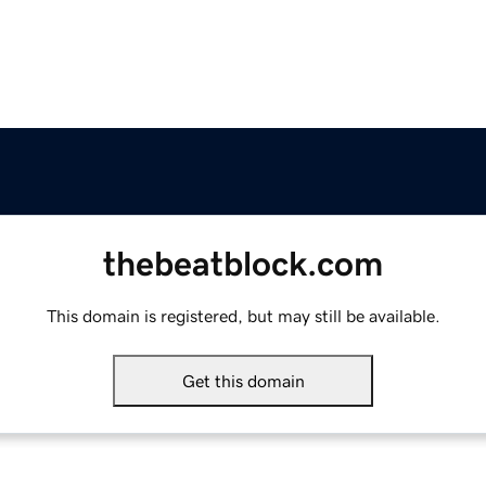
thebeatblock.com
This domain is registered, but may still be available.
Get this domain