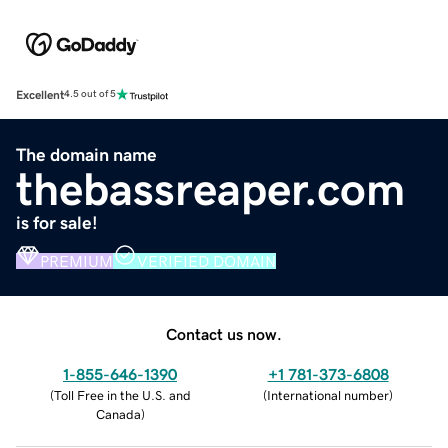
Excellent
4.5 out of 5
The domain name
thebassreaper.com
is for sale!
PREMIUM
VERIFIED DOMAIN
Contact us now.
1-855-646-1390
+1 781-373-6808
(
Toll Free in the U.S. and
(
International number
)
Canada
)