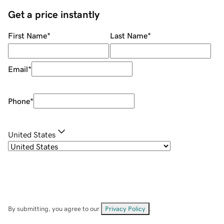
Get a price instantly
First Name
*
Last Name
*
Email
*
Phone
*
United States
By submitting, you agree to our
Privacy Policy
.