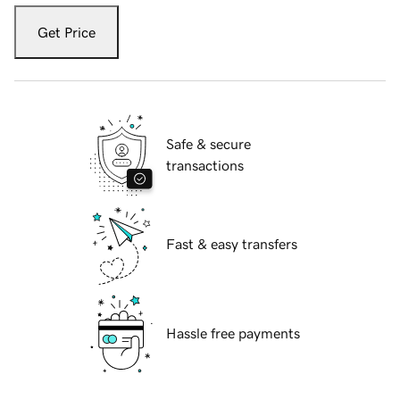
Get Price
Safe & secure
transactions
Fast & easy transfers
Hassle free payments