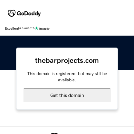
Excellent
4.5 out of 5
thebarprojects.com
This domain is registered, but may still be
available.
Get this domain