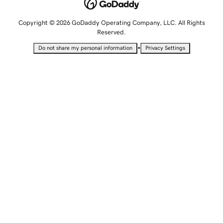
Copyright © 2026 GoDaddy Operating Company, LLC. All Rights
Reserved.
•
Do not share my personal information
Privacy Settings