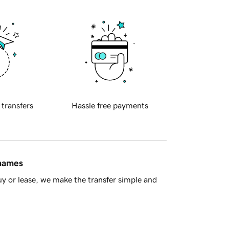
 transfers
Hassle free payments
 names
y or lease, we make the transfer simple and