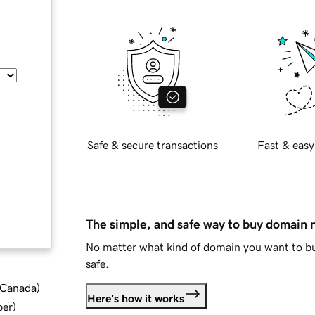
Safe & secure transactions
Fast & easy
The simple, and safe way to buy domain
No matter what kind of domain you want to bu
safe.
d Canada
)
Here's how it works
ber
)