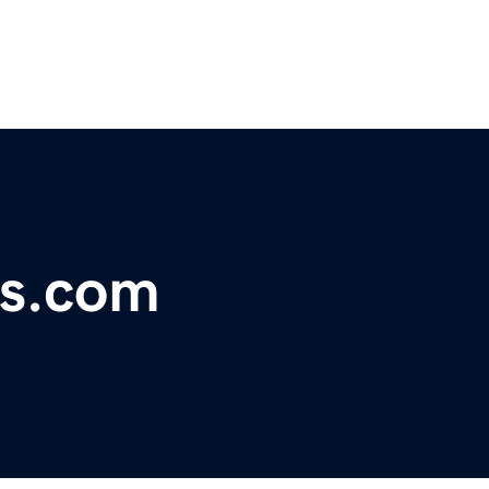
ls.com