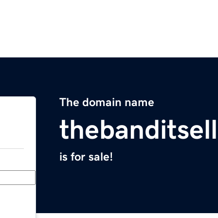
The domain name
thebanditsel
is for sale!