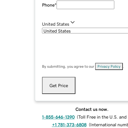
Phone
*
United States
By submitting, you agree to our
Privacy Policy
.
Get Price
Contact us now.
1-855-646-1390
(
Toll Free in the U.S. an
+1 781-373-6808
(
International num