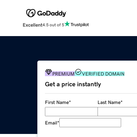
Excellent
4.5 out of 5
PREMIUM
VERIFIED DOMAIN
Get a price instantly
First Name
*
Last Name
*
Email
*