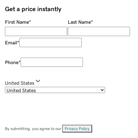
Get a price instantly
First Name
*
Last Name
*
Email
*
Phone
*
United States
By submitting, you agree to our
Privacy Policy
.