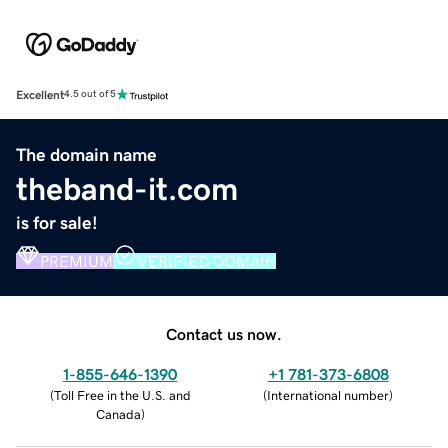
Excellent
4.5 out of 5
The domain name
theband-it.com
is for sale!
PREMIUM
VERIFIED DOMAIN
Contact us now.
1-855-646-1390
+1 781-373-6808
(
Toll Free in the U.S. and
(
International number
)
Canada
)