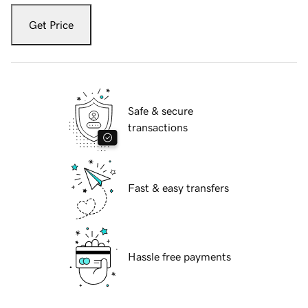
Get Price
Safe & secure
transactions
Fast & easy transfers
Hassle free payments