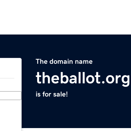
The domain name
theballot.org
is for sale!