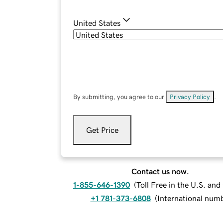
United States
By submitting, you agree to our
Privacy Policy
.
Get Price
Contact us now.
1-855-646-1390
(
Toll Free in the U.S. an
+1 781-373-6808
(
International num