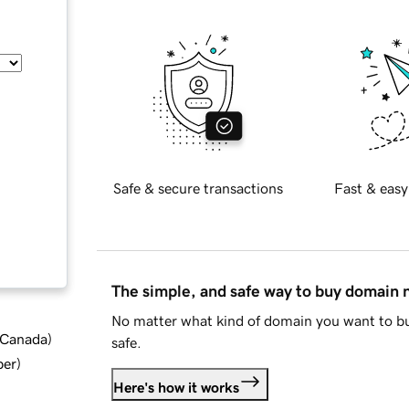
Safe & secure transactions
Fast & easy
The simple, and safe way to buy domain
No matter what kind of domain you want to bu
d Canada
)
safe.
ber
)
Here's how it works