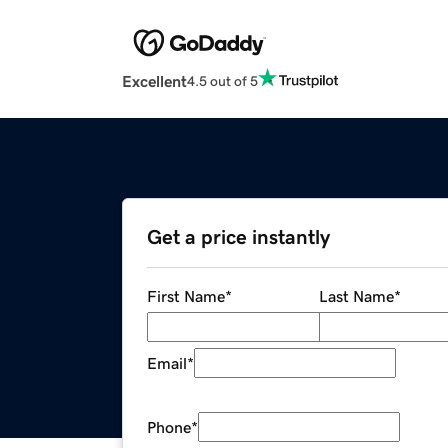
Excellent
4.5 out of 5
Get a price instantly
First Name
*
Last Name
*
Email
*
Phone
*