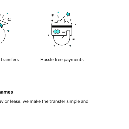
 transfers
Hassle free payments
 names
y or lease, we make the transfer simple and