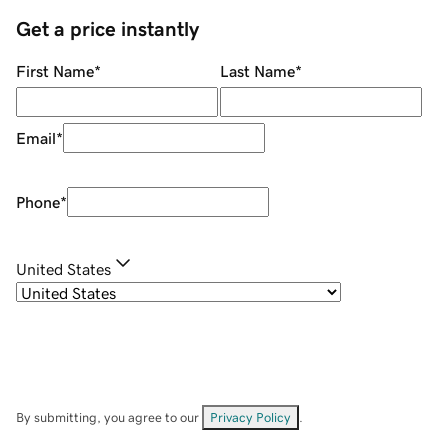
Get a price instantly
First Name
*
Last Name
*
Email
*
Phone
*
United States
By submitting, you agree to our
Privacy Policy
.