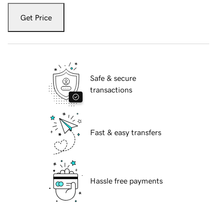
Get Price
Safe & secure
transactions
Fast & easy transfers
Hassle free payments