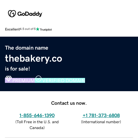
Excellent
4.5 out of 5
The domain name
thebakery.co
is for sale!
PREMIUM
VERIFIED DOMAIN
Contact us now.
1-855-646-1390
+1 781-373-6808
(
Toll Free in the U.S. and
(
International number
)
Canada
)