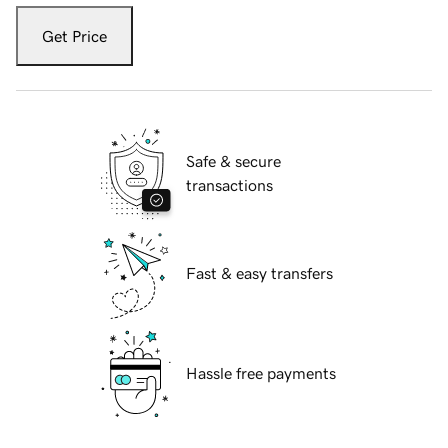
Get Price
Safe & secure
transactions
Fast & easy transfers
Hassle free payments