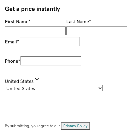
Get a price instantly
First Name
*
Last Name
*
Email
*
Phone
*
United States
By submitting, you agree to our
Privacy Policy
.