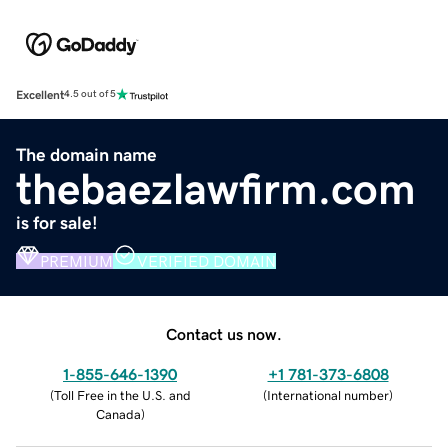
Excellent
4.5 out of 5
The domain name
thebaezlawfirm.com
is for sale!
PREMIUM
VERIFIED DOMAIN
Contact us now.
1-855-646-1390
+1 781-373-6808
(
Toll Free in the U.S. and
(
International number
)
Canada
)