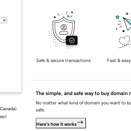
Safe & secure transactions
Fast & easy
The simple, and safe way to buy domain
No matter what kind of domain you want to bu
d Canada
)
safe.
ber
)
Here's how it works