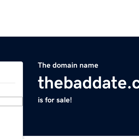
The domain name
thebaddate.
is for sale!