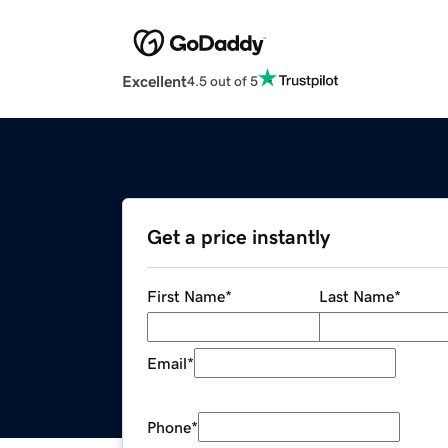
Excellent
4.5 out of 5
Get a price instantly
First Name
*
Last Name
*
Email
*
Phone
*