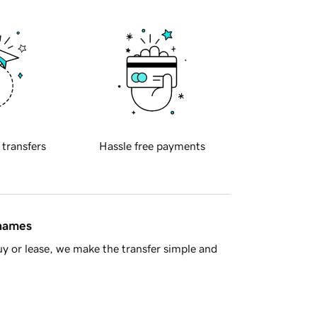
 transfers
Hassle free payments
 names
y or lease, we make the transfer simple and