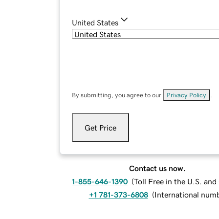
United States
By submitting, you agree to our
Privacy Policy
.
Get Price
Contact us now.
1-855-646-1390
(
Toll Free in the U.S. an
+1 781-373-6808
(
International num