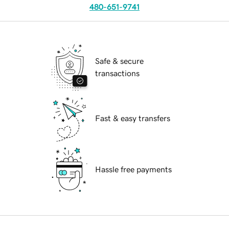
480-651-9741
Safe & secure
transactions
Fast & easy transfers
Hassle free payments