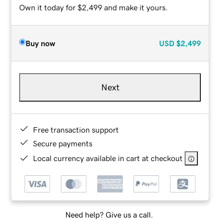
Own it today for $2,499 and make it yours.
Buy now
USD
$2,499
Next
Free transaction support
Secure payments
Local currency available in cart at checkout
Need help? Give us a call.