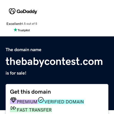
Excellent
4.5 out of 5
The domain name
thebabycontest.com
is for sale!
Get this domain
PREMIUM
VERIFIED DOMAIN
FAST TRANSFER