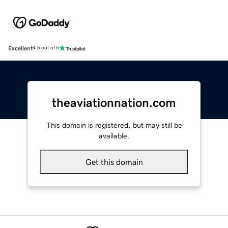
Excellent
4.5 out of 5
theaviationnation.com
This domain is registered, but may still be
available.
Get this domain