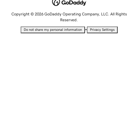
Copyright © 2026 GoDaddy Operating Company, LLC. All Rights
Reserved.
•
Do not share my personal information
Privacy Settings