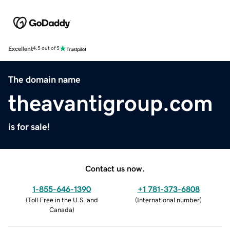
Excellent
4.5 out of 5
The domain name
theavantigroup.com
is for sale!
Contact us now.
1-855-646-1390
+1 781-373-6808
(
Toll Free in the U.S. and
(
International number
)
Canada
)