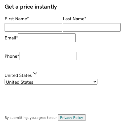
Get a price instantly
First Name
*
Last Name
*
Email
*
Phone
*
United States
By submitting, you agree to our
Privacy Policy
.