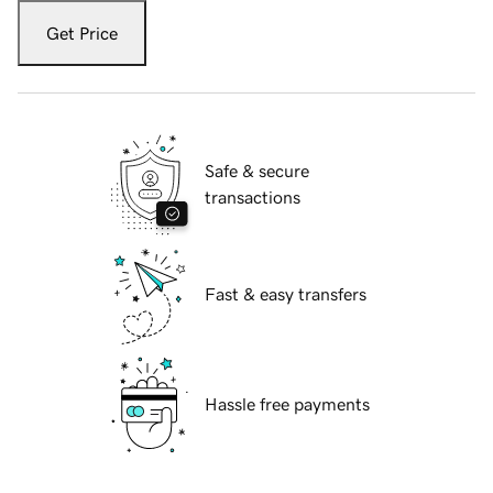
Get Price
Safe & secure
transactions
Fast & easy transfers
Hassle free payments