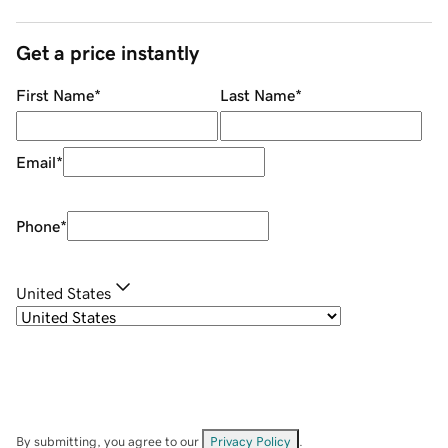
Get a price instantly
First Name
*
Last Name
*
Email
*
Phone
*
United States
By submitting, you agree to our
Privacy Policy
.