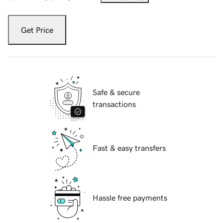
Get Price
Safe & secure
transactions
Fast & easy transfers
Hassle free payments