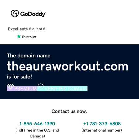
Excellent
4.5 out of 5
The domain name
theauraworkout.com
is for sale!
PREMIUM
VERIFIED DOMAIN
Contact us now.
1-855-646-1390
+1 781-373-6808
(
Toll Free in the U.S. and
(
International number
)
Canada
)