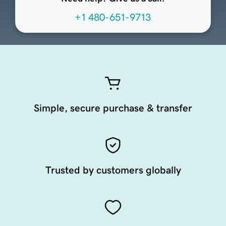
+1 480-651-9713
Simple, secure purchase & transfer
Trusted by customers globally