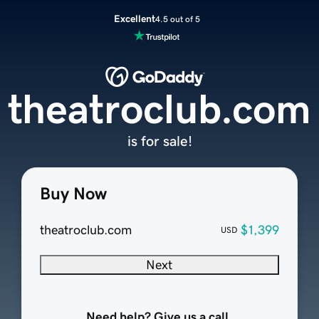
Excellent
4.5 out of 5
theatroclub.com
is for sale!
Buy Now
theatroclub.com
$1,399
USD
Next
Need help? Give us a call.