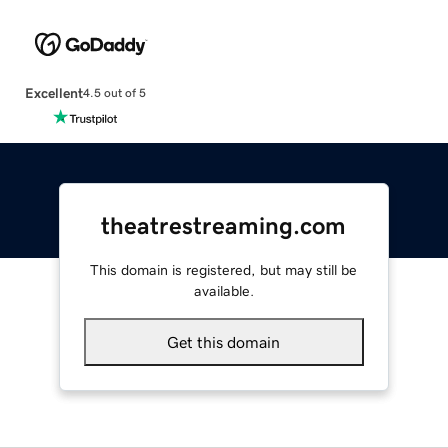
Excellent
4.5 out of 5
theatrestreaming.com
This domain is registered, but may still be
available.
Get this domain