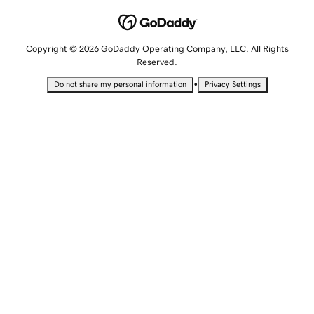
Copyright © 2026 GoDaddy Operating Company, LLC. All Rights
Reserved.
•
Do not share my personal information
Privacy Settings