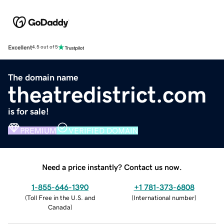
Excellent
4.5 out of 5
The domain name
theatredistrict.com
is for sale!
PREMIUM
VERIFIED DOMAIN
Need a price instantly? Contact us now.
1-855-646-1390
+1 781-373-6808
(
Toll Free in the U.S. and
(
International number
)
Canada
)