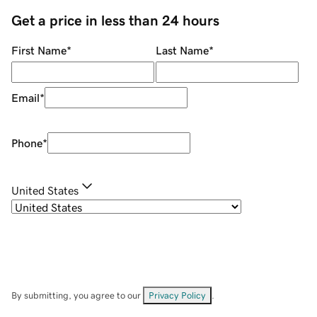
Get a price in less than 24 hours
First Name
*
Last Name
*
Email
*
Phone
*
United States
By submitting, you agree to our
Privacy Policy
.