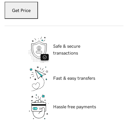
Get Price
Safe & secure
transactions
Fast & easy transfers
Hassle free payments