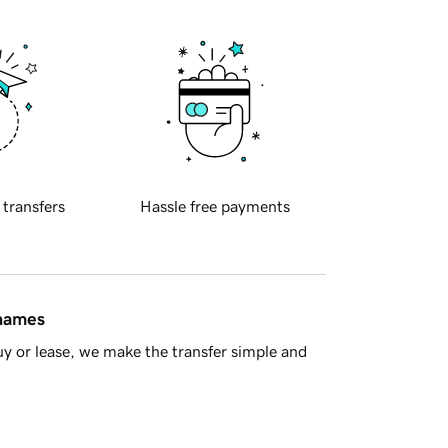
 transfers
Hassle free payments
 names
y or lease, we make the transfer simple and