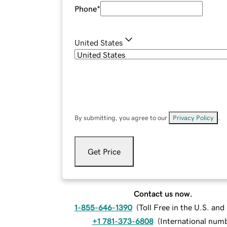
Phone
*
United States
By submitting, you agree to our
Privacy Policy
.
Get Price
Contact us now.
1-855-646-1390
(
Toll Free in the U.S. an
+1 781-373-6808
(
International num