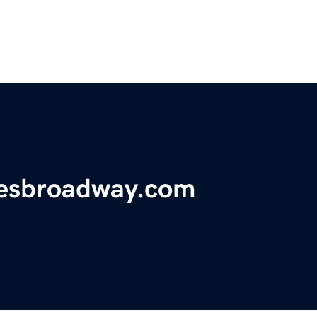
iesbroadway.com