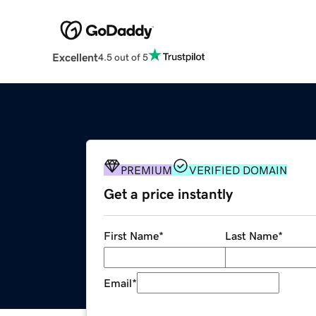
Excellent
4.5 out of 5
PREMIUM
VERIFIED DOMAIN
Get a price instantly
First Name
*
Last Name
*
Email
*