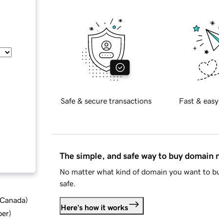
Safe & secure transactions
Fast & easy
The simple, and safe way to buy domain
No matter what kind of domain you want to bu
safe.
d Canada
)
Here's how it works
ber
)