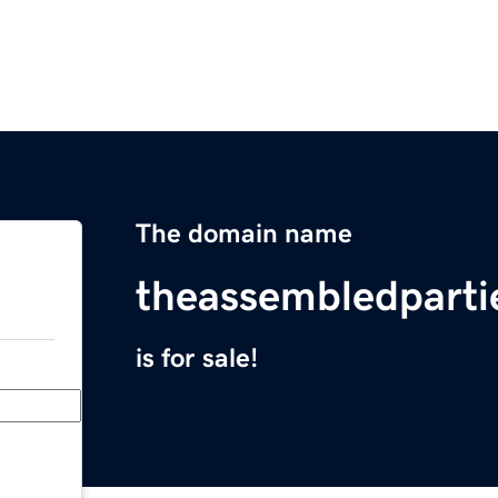
The domain name
theassembledpart
is for sale!