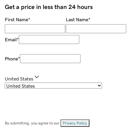
Get a price in less than 24 hours
First Name
*
Last Name
*
Email
*
Phone
*
United States
By submitting, you agree to our
Privacy Policy
.