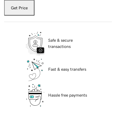
Get Price
Safe & secure
transactions
Fast & easy transfers
Hassle free payments