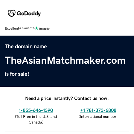
Excellent
4.5 out of 5
The domain name
TheAsianMatchmaker.com
is for sale!
Need a price instantly? Contact us now.
1-855-646-1390
+1 781-373-6808
(
Toll Free in the U.S. and
(
International number
)
Canada
)