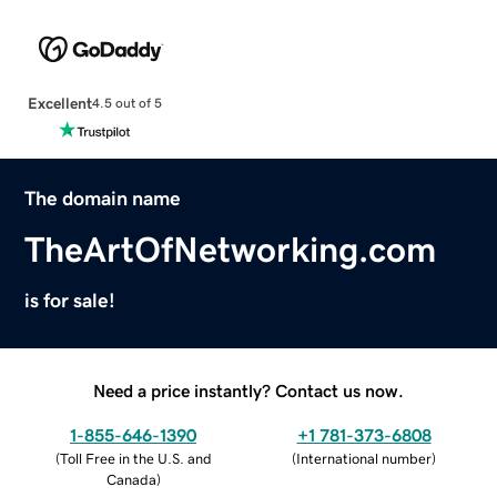
Excellent
4.5 out of 5
The domain name
TheArtOfNetworking.com
is for sale!
Need a price instantly? Contact us now.
1-855-646-1390
+1 781-373-6808
(
Toll Free in the U.S. and
(
International number
)
Canada
)