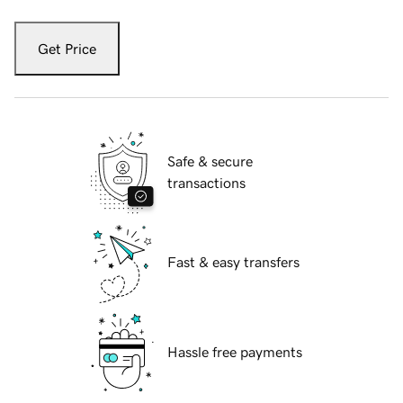
Get Price
Safe & secure
transactions
Fast & easy transfers
Hassle free payments