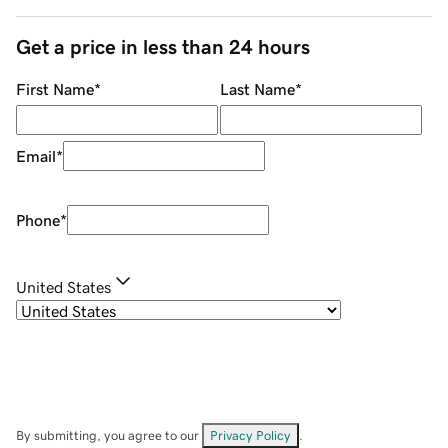
Get a price in less than 24 hours
First Name
*
Last Name
*
Email
*
Phone
*
United States
By submitting, you agree to our
Privacy Policy
.