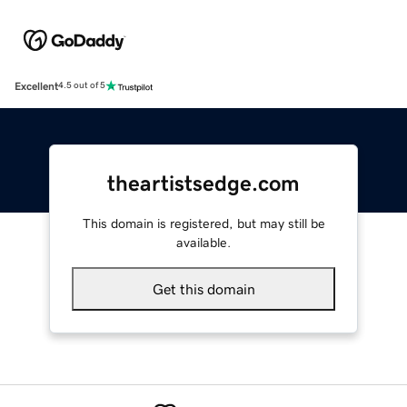
Excellent
4.5 out of 5
theartistsedge.com
This domain is registered, but may still be
available.
Get this domain