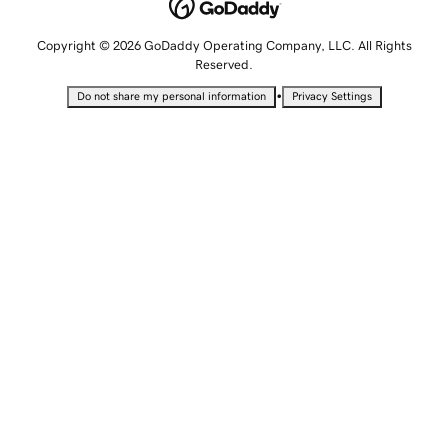
Copyright © 2026 GoDaddy Operating Company, LLC. All Rights
Reserved.
•
Do not share my personal information
Privacy Settings