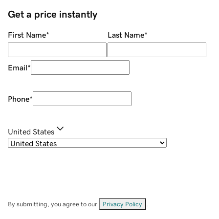
Get a price instantly
First Name
*
Last Name
*
Email
*
Phone
*
United States
By submitting, you agree to our
Privacy Policy
.