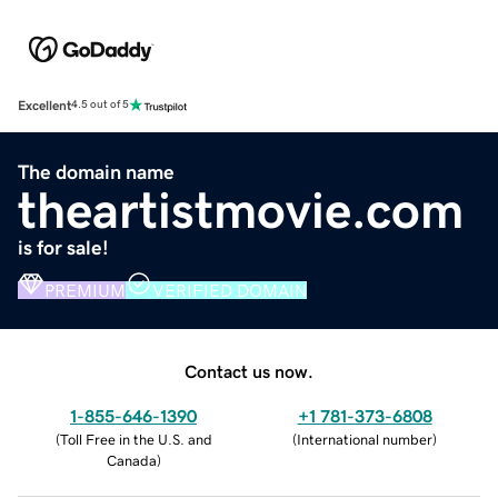
Excellent
4.5 out of 5
The domain name
theartistmovie.com
is for sale!
PREMIUM
VERIFIED DOMAIN
Contact us now.
1-855-646-1390
+1 781-373-6808
(
Toll Free in the U.S. and
(
International number
)
Canada
)