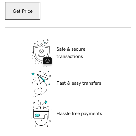
Get Price
Safe & secure
transactions
Fast & easy transfers
Hassle free payments