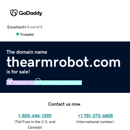
Excellent
4.5 out of 5
The domain name
thearmrobot.com
is for sale!
PREMIUM
VERIFIED DOMAIN
Contact us now.
1-855-646-1390
+1 781-373-6808
(
Toll Free in the U.S. and
(
International number
)
Canada
)