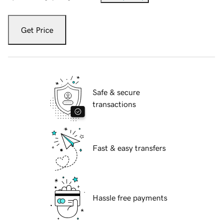
Get Price
Safe & secure
transactions
Fast & easy transfers
Hassle free payments