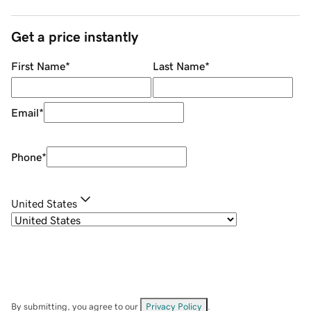
Get a price instantly
First Name
*
Last Name
*
Email
*
Phone
*
United States
By submitting, you agree to our
Privacy Policy
.