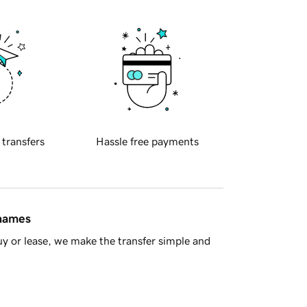
 transfers
Hassle free payments
 names
y or lease, we make the transfer simple and