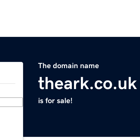
The domain name
theark.co.uk
is for sale!