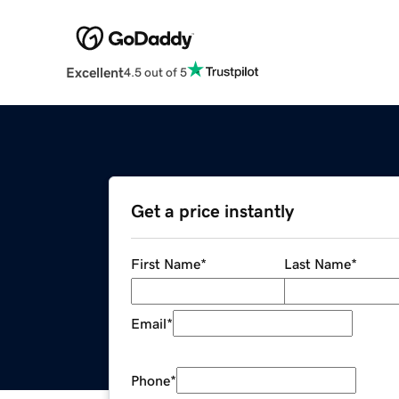
Excellent
4.5 out of 5
Get a price instantly
First Name
*
Last Name
*
Email
*
Phone
*