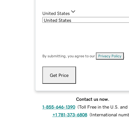
United States
By submitting, you agree to our
Privacy Policy
.
Get Price
Contact us now.
1-855-646-1390
(
Toll Free in the U.S. an
+1 781-373-6808
(
International num