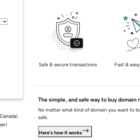
Safe & secure transactions
Fast & easy
The simple, and safe way to buy domain
No matter what kind of domain you want to bu
d Canada
)
safe.
ber
)
Here's how it works