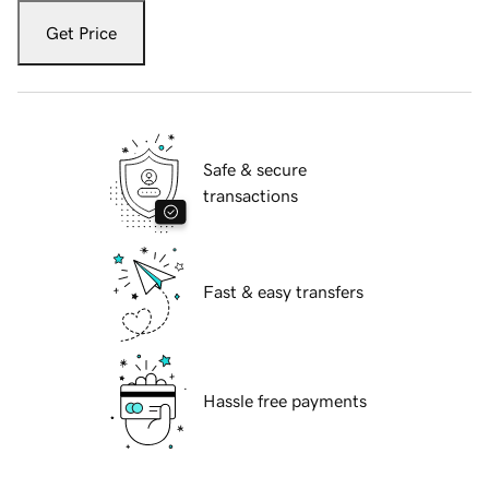
Get Price
Safe & secure
transactions
Fast & easy transfers
Hassle free payments