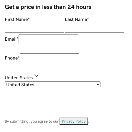
Get a price in less than 24 hours
First Name
*
Last Name
*
Email
*
Phone
*
United States
By submitting, you agree to our
Privacy Policy
.