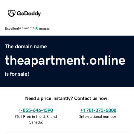
Excellent
4.5 out of 5
The domain name
theapartment.online
is for sale!
Need a price instantly? Contact us now.
1-855-646-1390
+1 781-373-6808
(
Toll Free in the U.S. and
(
International number
)
Canada
)