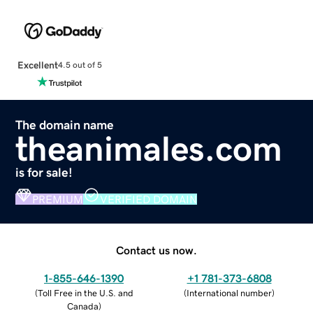
Excellent
4.5 out of 5
The domain name
theanimales.com
is for sale!
PREMIUM
VERIFIED DOMAIN
Contact us now.
1-855-646-1390
+1 781-373-6808
(
Toll Free in the U.S. and
(
International number
)
Canada
)