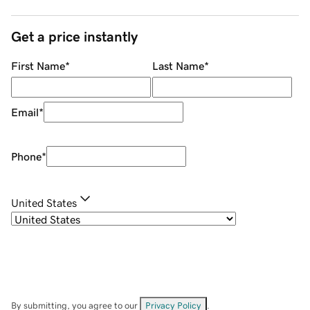
Get a price instantly
First Name
*
Last Name
*
Email
*
Phone
*
United States
By submitting, you agree to our
Privacy Policy
.