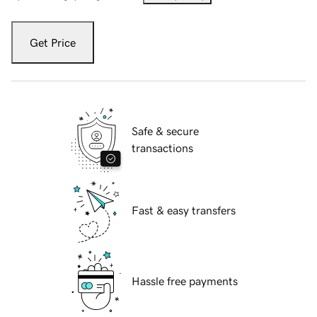
Get Price
Safe & secure
transactions
Fast & easy transfers
Hassle free payments