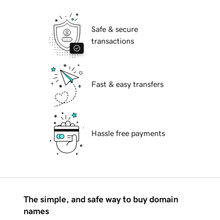
Safe & secure
transactions
Fast & easy transfers
Hassle free payments
The simple, and safe way to buy domain
names