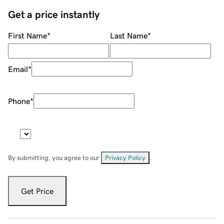
Get a price instantly
First Name
*
Last Name
*
Email
*
Phone
*
By submitting, you agree to our
Privacy Policy
.
Get Price