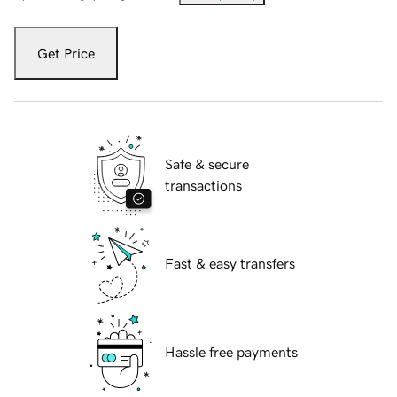
Get Price
Safe & secure
transactions
Fast & easy transfers
Hassle free payments