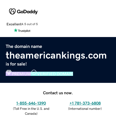
Excellent
4.5 out of 5
The domain name
theamericankings.com
is for sale!
PREMIUM
VERIFIED DOMAIN
Contact us now.
1-855-646-1390
+1 781-373-6808
(
Toll Free in the U.S. and
(
International number
)
Canada
)