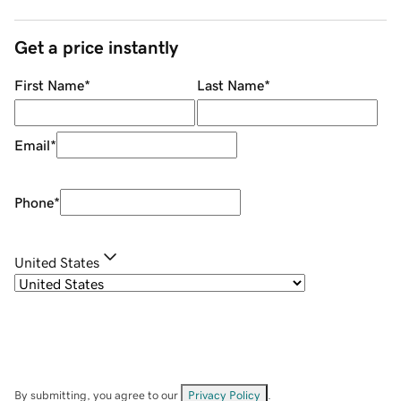
Get a price instantly
First Name
*
Last Name
*
Email
*
Phone
*
United States
By submitting, you agree to our
Privacy Policy
.