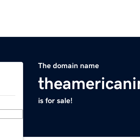
The domain name
theamerican
is for sale!