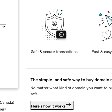
Safe & secure transactions
Fast & easy
The simple, and safe way to buy domain
No matter what kind of domain you want to bu
safe.
d Canada
)
Here's how it works
ber
)