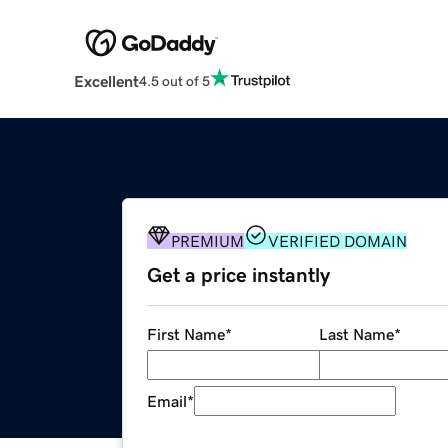
Excellent
4.5 out of 5
PREMIUM
VERIFIED DOMAIN
Get a price instantly
First Name
*
Last Name
*
Email
*