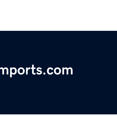
imports.com