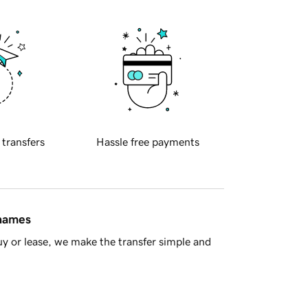
 transfers
Hassle free payments
 names
y or lease, we make the transfer simple and