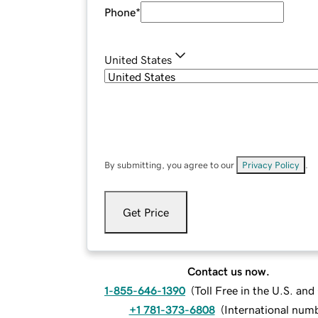
Phone
*
United States
By submitting, you agree to our
Privacy Policy
.
Get Price
Contact us now.
1-855-646-1390
(
Toll Free in the U.S. an
+1 781-373-6808
(
International num