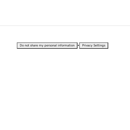
•
Do not share my personal information
Privacy Settings