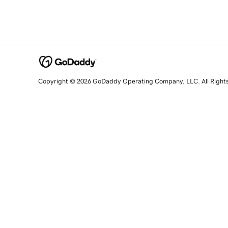
Copyright © 2026 GoDaddy Operating Company, LLC. All Right