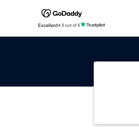
Excellent
4.5 out of 5