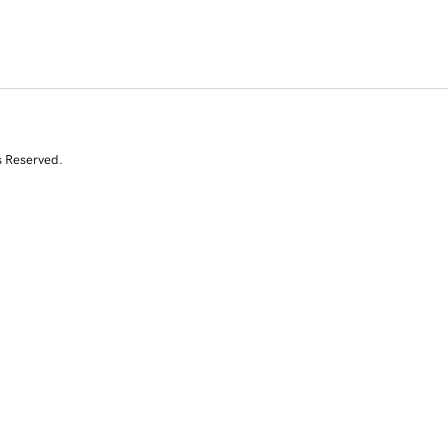
s Reserved.