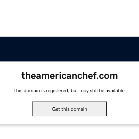
theamericanchef.com
This domain is registered, but may still be available.
Get this domain