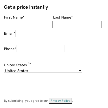
Get a price instantly
First Name
*
Last Name
*
Email
*
Phone
*
United States
By submitting, you agree to our
Privacy Policy
.