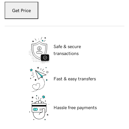
Get Price
Safe & secure
transactions
Fast & easy transfers
Hassle free payments