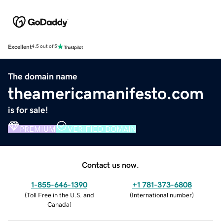
Excellent
4.5 out of 5
The domain name
theamericamanifesto.com
is for sale!
PREMIUM
VERIFIED DOMAIN
Contact us now.
1-855-646-1390
+1 781-373-6808
(
Toll Free in the U.S. and
(
International number
)
Canada
)