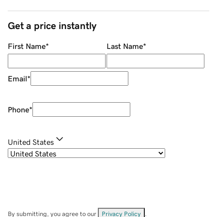
Get a price instantly
First Name
*
Last Name
*
Email
*
Phone
*
United States
By submitting, you agree to our
Privacy Policy
.