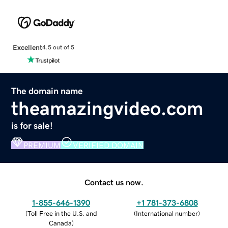
Excellent
4.5 out of 5
The domain name
theamazingvideo.com
is for sale!
PREMIUM
VERIFIED DOMAIN
Contact us now.
1-855-646-1390
+1 781-373-6808
(
Toll Free in the U.S. and
(
International number
)
Canada
)