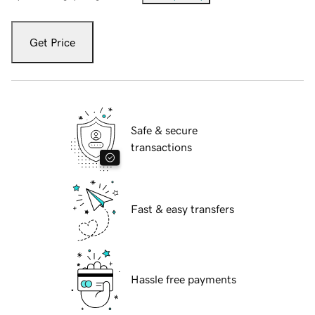
Get Price
Safe & secure
transactions
Fast & easy transfers
Hassle free payments