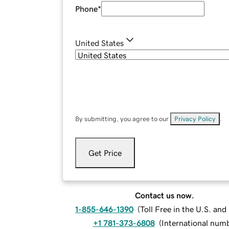
Phone
*
United States
By submitting, you agree to our
Privacy Policy
.
Get Price
Contact us now.
1-855-646-1390
(
Toll Free in the U.S. an
+1 781-373-6808
(
International num