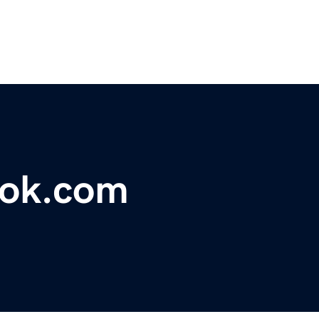
ook.com