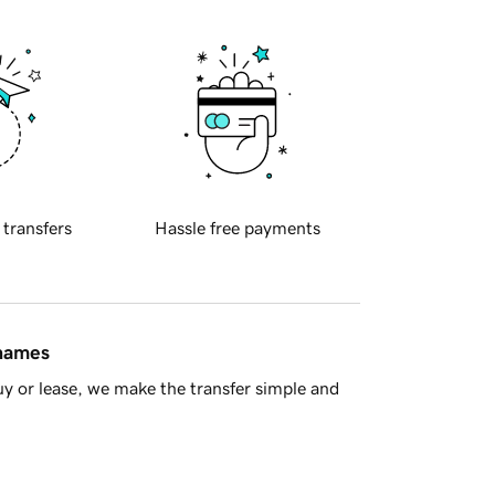
 transfers
Hassle free payments
 names
y or lease, we make the transfer simple and