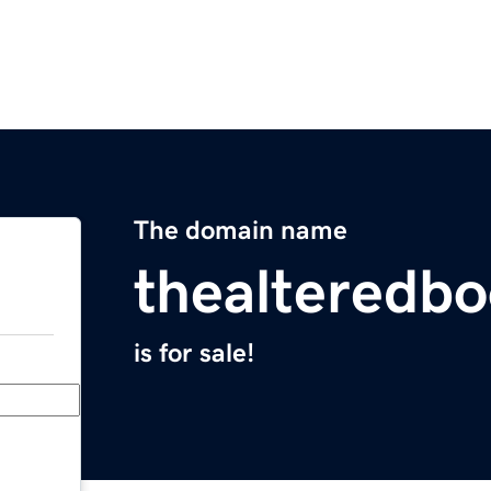
The domain name
thealteredb
is for sale!