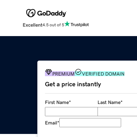
Excellent
4.5 out of 5
PREMIUM
VERIFIED DOMAIN
Get a price instantly
First Name
*
Last Name
*
Email
*