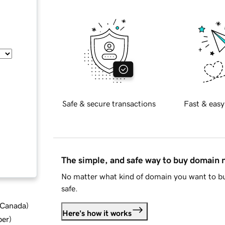
Safe & secure transactions
Fast & easy
The simple, and safe way to buy domain
No matter what kind of domain you want to bu
safe.
d Canada
)
Here's how it works
ber
)