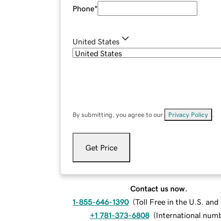
Phone
*
United States
By submitting, you agree to our
Privacy Policy
.
Get Price
Contact us now.
1-855-646-1390
(
Toll Free in the U.S. an
+1 781-373-6808
(
International num