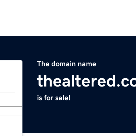
The domain name
thealtered.
is for sale!