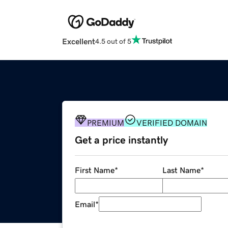
Excellent
4.5 out of 5
PREMIUM
VERIFIED DOMAIN
Get a price instantly
First Name
*
Last Name
*
Email
*