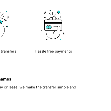
 transfers
Hassle free payments
 names
y or lease, we make the transfer simple and