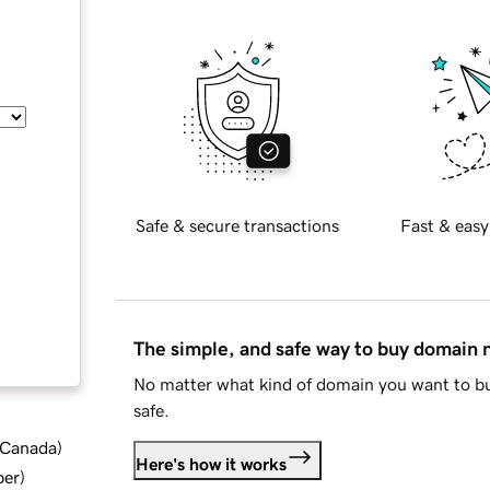
Safe & secure transactions
Fast & easy
The simple, and safe way to buy domain
No matter what kind of domain you want to bu
safe.
d Canada
)
Here's how it works
ber
)