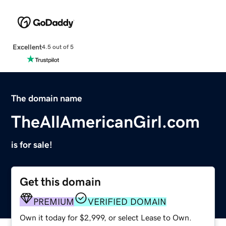
Excellent
4.5 out of 5
The domain name
TheAllAmericanGirl.com
is for sale!
Get this domain
PREMIUM
VERIFIED DOMAIN
Own it today for $2,999, or select Lease to Own.