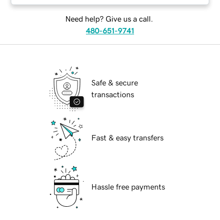
Need help? Give us a call.
480-651-9741
Safe & secure
transactions
Fast & easy transfers
Hassle free payments