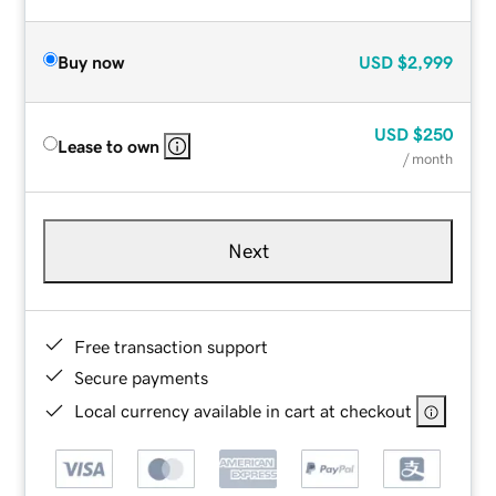
Buy now
USD
$2,999
USD
$250
Lease to own
/ month
Next
Free transaction support
Secure payments
Local currency available in cart at checkout