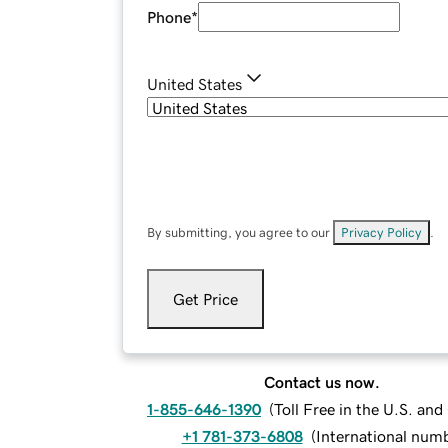
Phone
*
United States
By submitting, you agree to our
Privacy Policy
.
Get Price
Contact us now.
1-855-646-1390
(
Toll Free in the U.S. an
+1 781-373-6808
(
International num