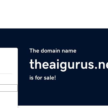
The domain name
theaigurus.n
is for sale!