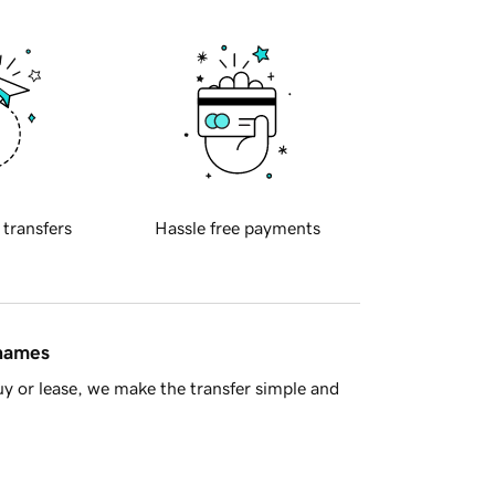
 transfers
Hassle free payments
 names
y or lease, we make the transfer simple and